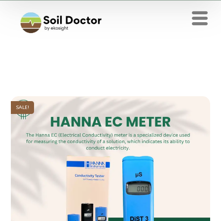
SALE!