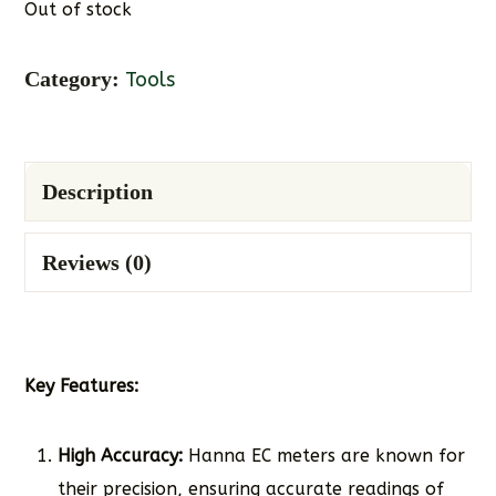
Out of stock
Category:
Tools
Description
Reviews (0)
Key Features:
High Accuracy:
Hanna EC meters are known for
their precision, ensuring accurate readings of