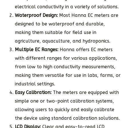
electrical conductivity in a variety of solutions.
Waterproof Design:
Most Hanna EC meters are
designed to be waterproof and durable,
making them suitable for field use in
agriculture, aquaculture, and hydroponics.
Multiple EC Ranges:
Hanna offers EC meters
with different ranges for various applications,
from low to high conductivity measurements,
making them versatile for use in labs, farms, or
industrial settings.
Easy Calibration:
The meters are equipped with
simple one or two-point calibration systems,
allowing users to quickly and easily calibrate
the device using standard calibration solutions.
LCD Display:
Clear and easy-to-read LCD