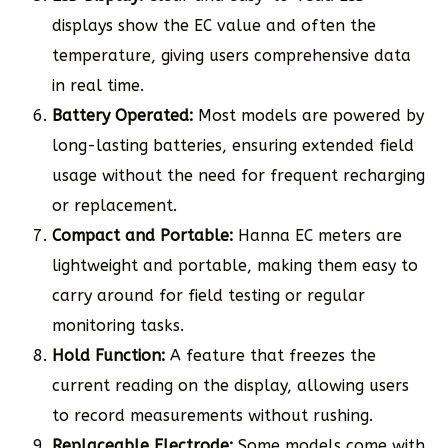
displays show the EC value and often the
temperature, giving users comprehensive data
in real time.
Battery Operated:
Most models are powered by
long-lasting batteries, ensuring extended field
usage without the need for frequent recharging
or replacement.
Compact and Portable:
Hanna EC meters are
lightweight and portable, making them easy to
carry around for field testing or regular
monitoring tasks.
Hold Function:
A feature that freezes the
current reading on the display, allowing users
to record measurements without rushing.
Replaceable Electrode:
Some models come with