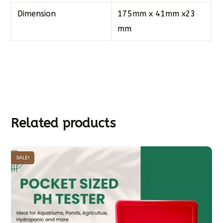
Dimension
175mm x 41mm x23
mm
Related products
SALE!