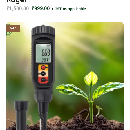
Auger
₹
1,500.00
₹
999.00
+ GST as applicable
SALE!