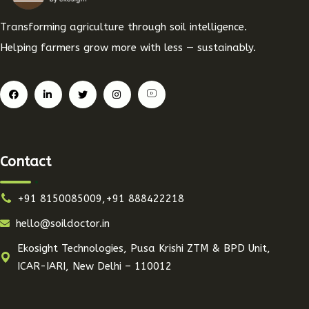
Transforming agriculture through soil intelligence.
Helping farmers grow more with less — sustainably.
Contact
+91 8150085009,+91 888422218
hello@soildoctor.in
Ekosight Technologies, Pusa Krishi ZTM & BPD Unit,
ICAR-IARI, New Delhi – 110012