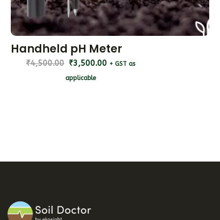
Handheld pH Meter
₹
4,500.00
₹
3,500.00
+ GST as
applicable