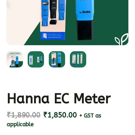
Hanna EC Meter
₹
1,890.00
₹
1,850.00
+ GST as
applicable