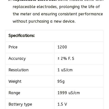
replaceable electrodes, prolonging the life of
the meter and ensuring consistent performance
without purchasing a new device.
Specifications:
Price
1200
Accuracy
± 2% F. S
Resolution
1 uS/cm
Weight
95g
Range
1999 uS/cm
Battery type
1.5 V