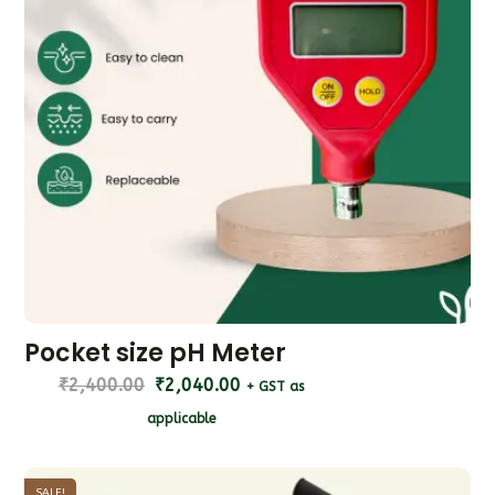
Pocket size pH Meter
₹
2,400.00
₹
2,040.00
+ GST as
applicable
SALE!