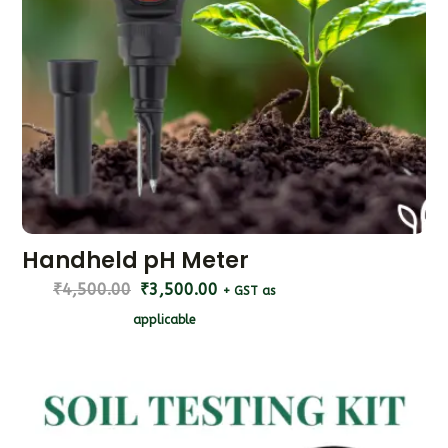
Handheld pH Meter
₹
4,500.00
₹
3,500.00
+ GST as
applicable