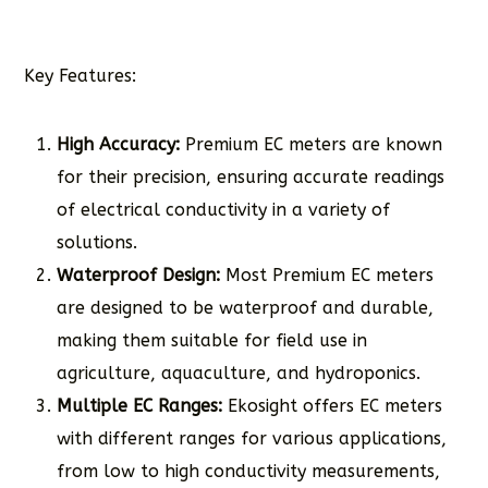
Key Features:
High Accuracy:
Premium EC meters are known
for their precision, ensuring accurate readings
of electrical conductivity in a variety of
solutions.
Waterproof Design:
Most Premium EC meters
are designed to be waterproof and durable,
making them suitable for field use in
agriculture, aquaculture, and hydroponics.
Multiple EC Ranges:
Ekosight offers EC meters
with different ranges for various applications,
from low to high conductivity measurements,