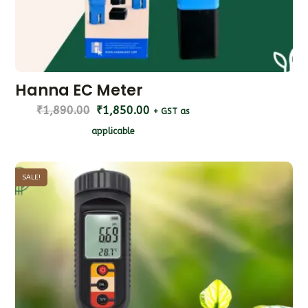
Hanna EC Meter
₹
1,890.00
₹
1,850.00
+ GST as
applicable
SALE!