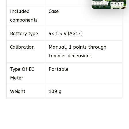
Included
Case
components
Battery type
4x 1.5 V (AG13)
Calibration
Manual, 1 points through
trimmer dimensions
Type Of EC
Portable
Meter
Weight
109 g