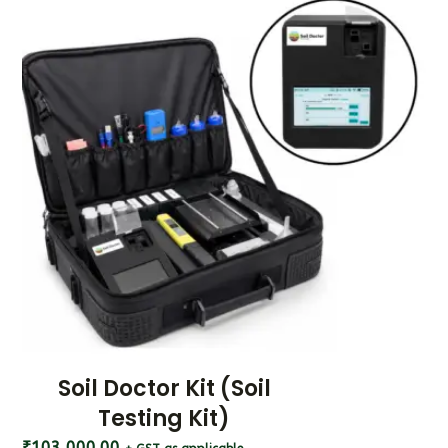
Soil Doctor Kit (Soil
Testing Kit)
₹
103,000.00