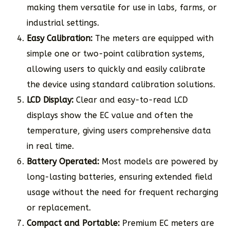
making them versatile for use in labs, farms, or
industrial settings.
Easy Calibration:
The meters are equipped with
simple one or two-point calibration systems,
allowing users to quickly and easily calibrate
the device using standard calibration solutions.
LCD Display:
Clear and easy-to-read LCD
displays show the EC value and often the
temperature, giving users comprehensive data
in real time.
Battery Operated:
Most models are powered by
long-lasting batteries, ensuring extended field
usage without the need for frequent recharging
or replacement.
Compact and Portable:
Premium EC meters are