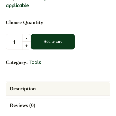
applicable
Choose Quantity
Add to cart
Category:
Tools
Description
Reviews (0)