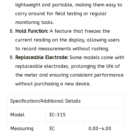
lightweight and portable, making them easy to
carry around for field testing or regular
monitoring tasks.
Hold Function:
A feature that freezes the
current reading on the display, allowing users
to record measurements without rushing.
Replaceable Electrode:
Some models come with
replaceable electrodes, prolonging the life of
the meter and ensuring consistent performance
without purchasing a new device.
Specification/Additional Details
Model
EC-315
Measuring
EC
0.00~4.00