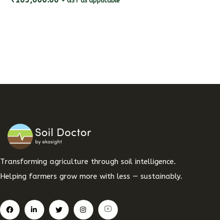
+ GST as applicable
Transforming agriculture through soil intelligence.
Helping farmers grow more with less — sustainably.