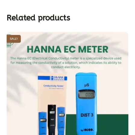
Related products
SALE!