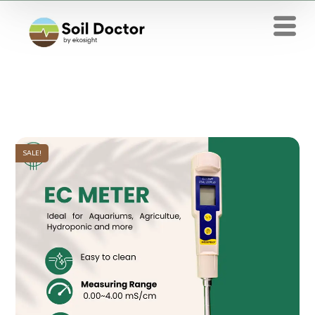
SALE!