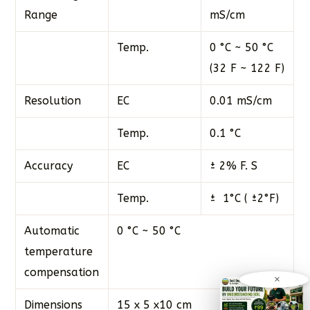
Range
mS/cm
Temp.
0 °C ~ 50 °C
(32 F ~ 122 F)
Resolution
EC
0.01 mS/cm
Temp.
0.1 °C
Accuracy
EC
± 2% F. S
Temp.
± 1°C ( ±2°F)
Automatic
0 °C ~ 50 °C
temperature
compensation
×
Dimensions
15 x 5 x10 cm