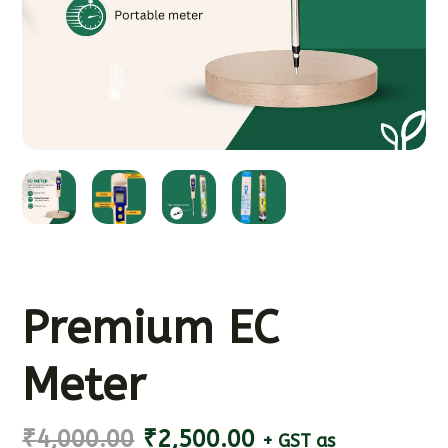
Premium EC
Meter
₹
4,000.00
₹
2,500.00
+ GST as