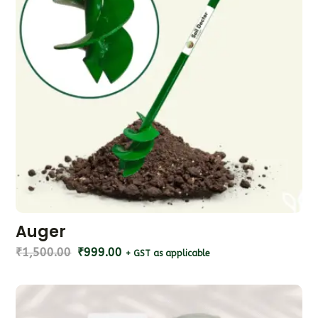
Auger
₹
1,500.00
₹
999.00
+ GST as applicable