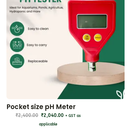
Pocket size pH Meter
₹
2,400.00
₹
2,040.00
+ GST as
applicable