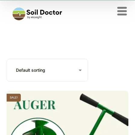
SALE!