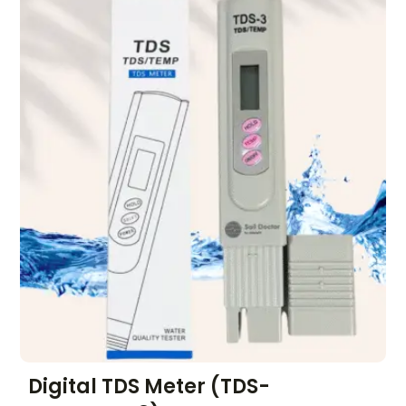
Digital TDS Meter (TDS-