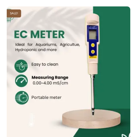
SALE!