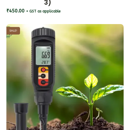
3)
₹
450.00
+ GST as applicable
SALE!