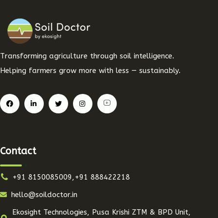
Transforming agriculture through soil intelligence.
Helping farmers grow more with less — sustainably.
Contact
+91 8150085009,+91 888422218
hello@soildoctor.in
Ekosight Technologies, Pusa Krishi ZTM & BPD Unit,