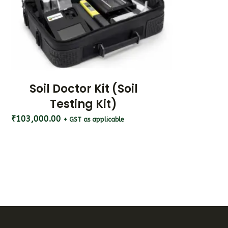
Soil Doctor Kit (Soil
Testing Kit)
₹
103,000.00
+ GST as applicable