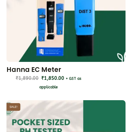
Hanna EC Meter
₹
1,890.00
₹
1,850.00
+ GST as
applicable
SALE!