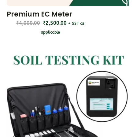
Premium EC Meter
₹
4,000.00
₹
2,500.00
+ GST as
applicable