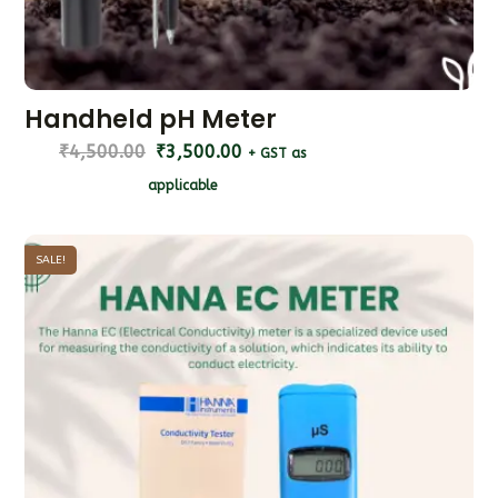
Handheld pH Meter
₹
4,500.00
₹
3,500.00
+ GST as
applicable
SALE!