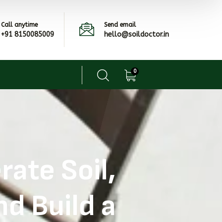
Call anytime
Send email
+91 8150085009
hello@soildoctor.in
0
ate Soil,
d Build a