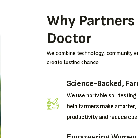
Why Partners 
Doctor
We combine technology, community e
create lasting change
Science-Backed, Fa
We use portable soil testing
help farmers make smarter, 
productivity and reduce cos
Empowering Women as