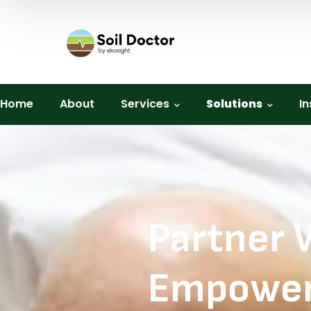
Home
About
Services
Solutions
In
Partner 
Empower 