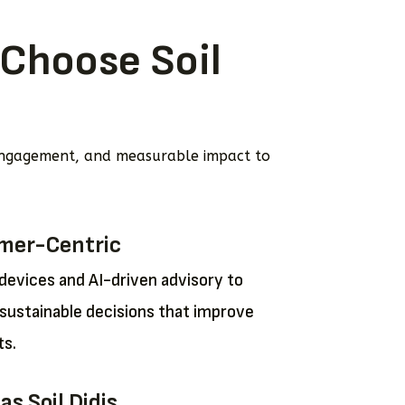
Choose Soil
ngagement, and measurable impact to
rmer-Centric
 devices and AI-driven advisory to
sustainable decisions that improve
ts.
 Soil Didis