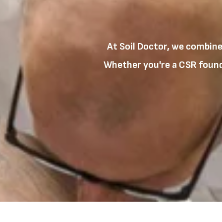
At Soil Doctor, we combine
Whether you're a CSR founda