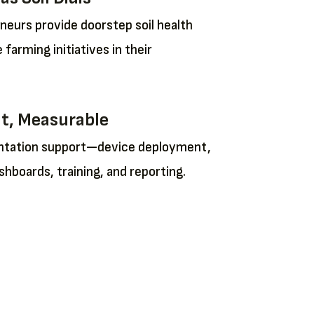
eurs provide doorstep soil health
 farming initiatives in their
nt, Measurable
entation support—device deployment,
shboards, training, and reporting.