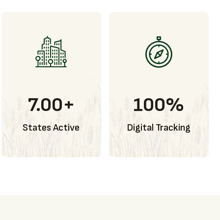
7.00
+
100
%
States Active
Digital Tracking