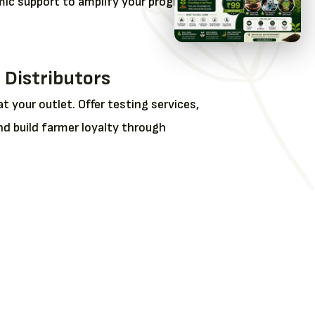
ic support to amplify your program
 Distributors
at your outlet. Offer testing services,
nd build farmer loyalty through