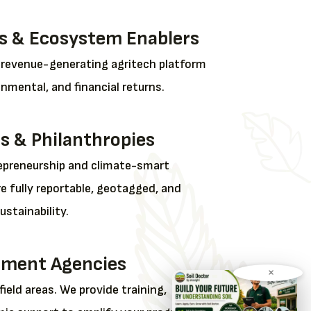
s & Ecosystem Enablers
, revenue-generating agritech platform
onmental, and financial returns.
s & Philanthropies
preneurship and climate-smart
re fully reportable, geotagged, and
stainability.
ment Agencies
×
field areas. We provide training,