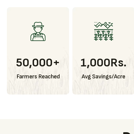
50,000
+
1,000
Rs.
Farmers Reached
Avg Savings/Acre