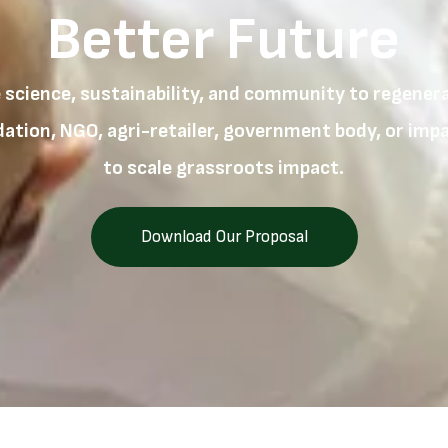
Better Future
 science, sustainability, and community to regenerat
tion, NGO, agri-retailer, government body, or impac
to scale grassroots impact.
Download Our Proposal