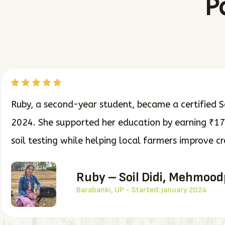
P
Ruby, a second-year student, became a certified So
2024. She supported her education by earning ₹1
soil testing while helping local farmers improve c
Ruby – Soil Didi, Mehmoo
Barabanki, UP - Started: January 2024