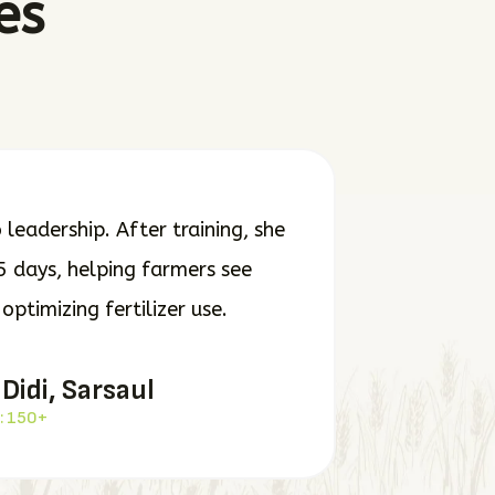
es
leadership. After training, she
5 days, helping farmers see
ptimizing fertilizer use.
 Didi, Sarsaul
: 150+