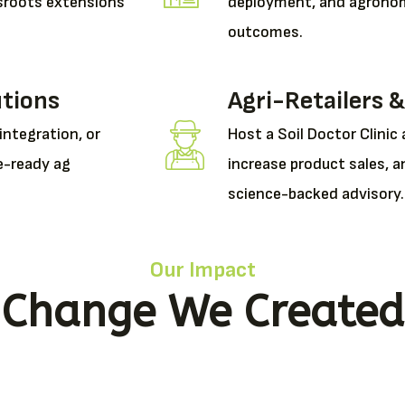
assroots extensions
deployment, and agronom
outcomes.
utions
Agri-Retailers &
 integration, or
Host a Soil Doctor Clinic 
e-ready ag
increase product sales, a
science-backed advisory.
Our Impact
Change We Created