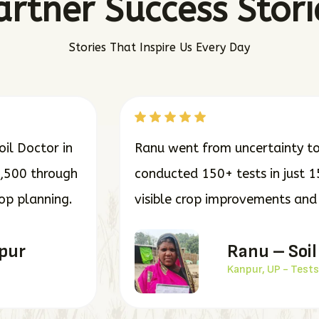
artner Success Stori
Stories That Inspire Us Every Day
il Doctor in
Ranu went from uncertainty to 
7,500 through
conducted 150+ tests in just 1
rop planning.
visible crop improvements and o
dpur
Ranu – Soil
Kanpur, UP - Tests