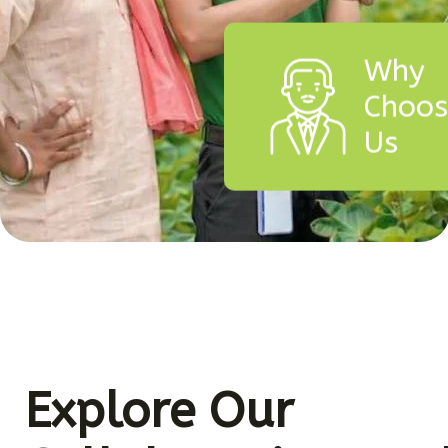
Why
Choo
Us
Explore Our