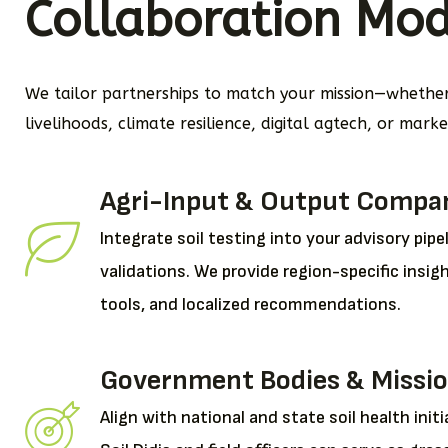
Collaboration Mod
We tailor partnerships to match your mission—whether 
livelihoods, climate resilience, digital agtech, or mark
Agri-Input & Output Compa
Integrate soil testing into your advisory pipeli
validations. We provide region-specific insig
tools, and localized recommendations.
Government Bodies & Missi
Align with national and state soil health initi