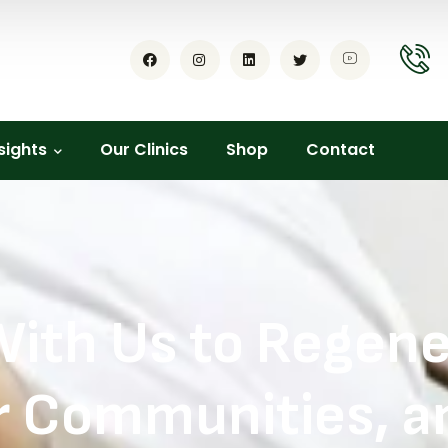
sights
Our Clinics
Shop
Contact
With Us to Regener
Communities, an