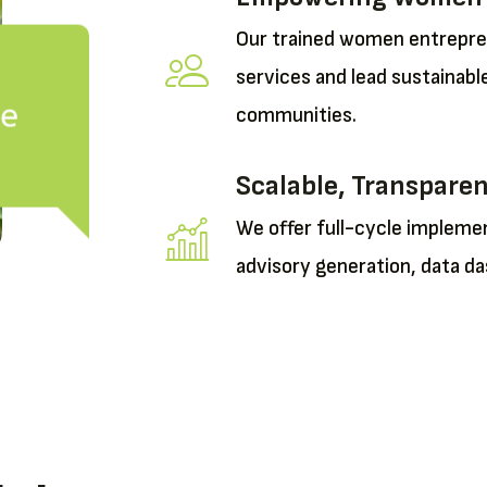
Our trained women entrepren
services and lead sustainable
se
communities.
Scalable, Transpare
We offer full-cycle implem
advisory generation, data da