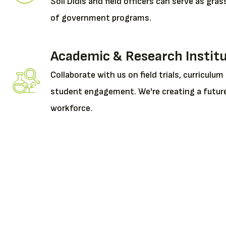
Soil Didis and field officers can serve as gr
of government programs.
Academic & Research Instit
Collaborate with us on field trials, curriculum
student engagement. We're creating a futur
workforce.