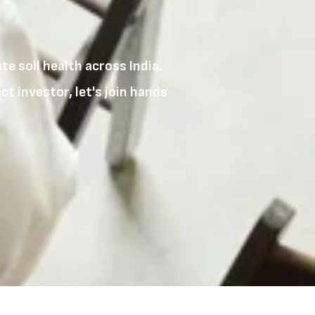
e soil health across India.
t investor, let's join hands