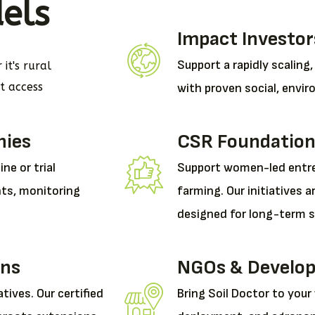
els
Impact Investor
Support a rapidly scaling
it's rural
et access
with proven social, envir
nies
CSR Foundation
ne or trial
Support women-led entre
hts, monitoring
farming. Our initiatives a
designed for long-term su
ons
NGOs & Develop
atives. Our certified
Bring Soil Doctor to your 