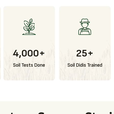
4,000
+
25
+
Soil Tests Done
Soil Didis Trained