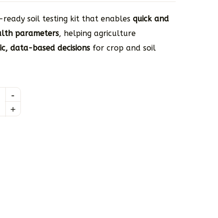
-ready soil testing kit that enables
quick and
ealth parameters
, helping agriculture
fic, data-based decisions
for crop and soil