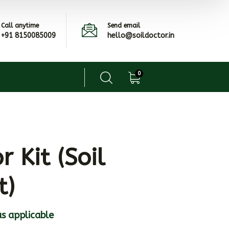
Call anytime
Send email
+91 8150085009
hello@soildoctor.in
0
r Kit (Soil
t)
s applicable