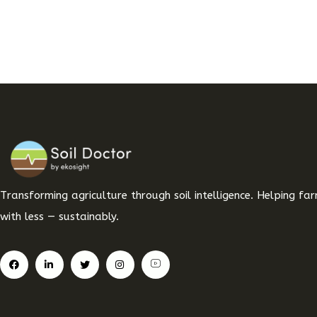
Transforming agriculture through soil intelligence. Helping f
with less — sustainably.