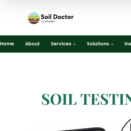
Home
About
Services
Solutions
In