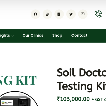
sights
Our Clinics
Shop
Contact
Soil Docto
Testing Ki
₹
103,000.00
+ GST a