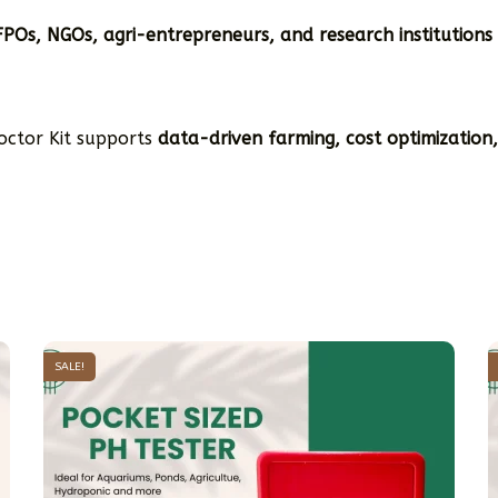
FPOs, NGOs, agri-entrepreneurs, and research institutions
Doctor Kit supports
data-driven farming, cost optimization
SALE!