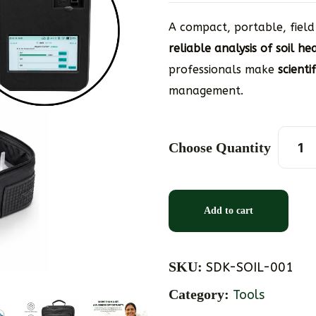
A compact, portable, field
reliable analysis of soil h
professionals make
scienti
management.
Choose Quantity
Add to cart
SKU:
SDK-SOIL-001
Category:
Tools