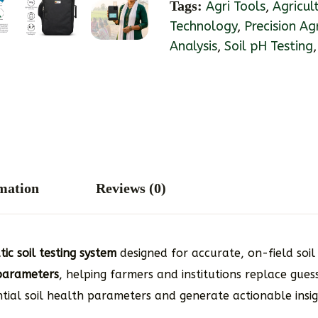
Tags:
Agri Tools
,
Agricul
Technology
,
Precision Ag
Analysis
,
Soil pH Testing
rmation
Reviews (0)
c soil testing system
designed for accurate, on-field soil 
l parameters
, helping farmers and institutions replace gue
ntial soil health parameters and generate actionable insi