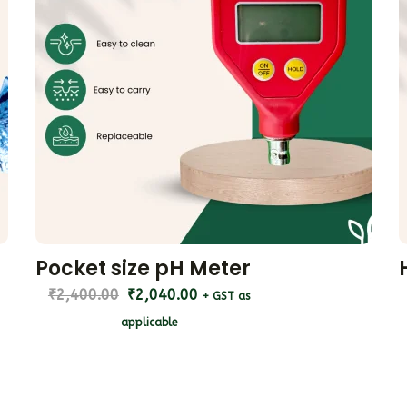
Pocket size pH Meter
₹
2,400.00
₹
2,040.00
+ GST as
applicable