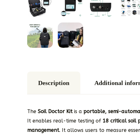
Description
Additional info
The
Soil Doctor Kit
is a
portable, semi-automati
It enables real-time testing of
18 critical soi
management
. It allows users to measure esse