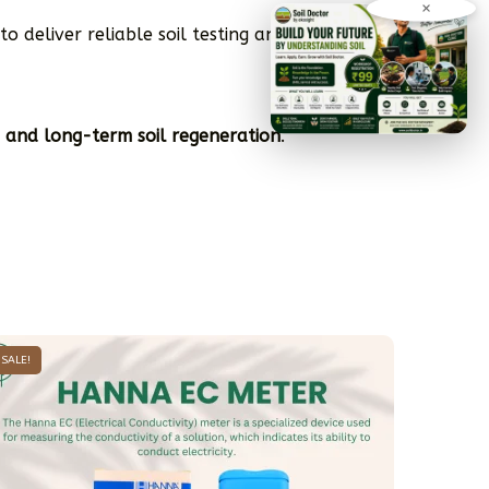
×
to deliver reliable soil testing and crop-
, and long-term soil regeneration
.
SALE!