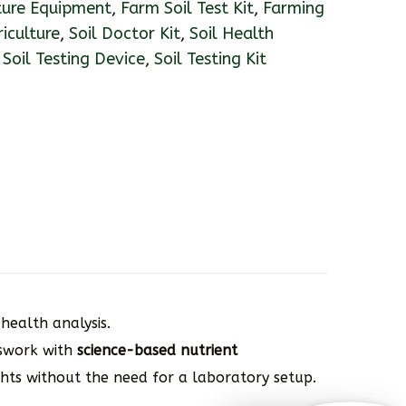
ture Equipment
,
Farm Soil Test Kit
,
Farming
riculture
,
Soil Doctor Kit
,
Soil Health
,
Soil Testing Device
,
Soil Testing Kit
health analysis.
sswork with
science-based nutrient
ghts without the need for a laboratory setup.