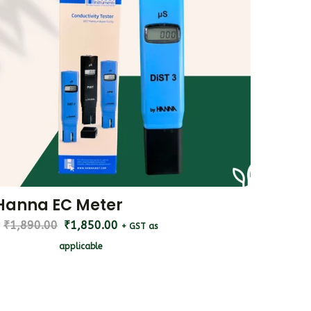
Hanna EC Meter
₹
1,890.00
₹
1,850.00
+ GST as
applicable