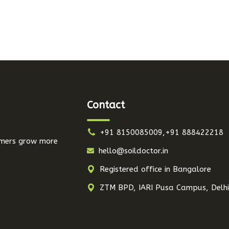
Contact
+91 8150085009,+91 888422218
armers grow more
hello@soildoctor.in
Registered office in Bangalore
ZTM BPD, IARI Pusa Campus, Delh