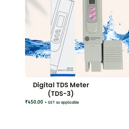
Digital TDS Meter
(TDS-3)
₹
450.00
+ GST as applicable