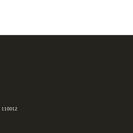
i 110012