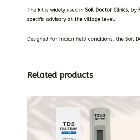
The kit is widely used in
Soil Doctor Clinics
, by
specific advisory at the village level.
Designed for Indian field conditions, the Soil 
Related products