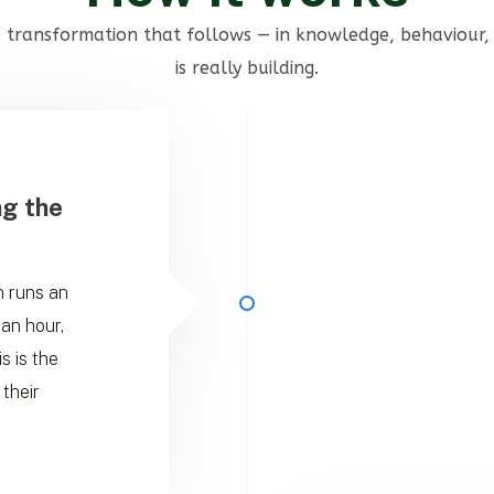
he transformation that follows — in knowledge, behaviour, 
is really building.
ng the
an runs an
 an hour,
s is the
 their