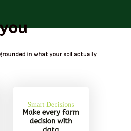
 you
grounded in what your soil actually
Smart Decisions
Make every farm
decision with
data