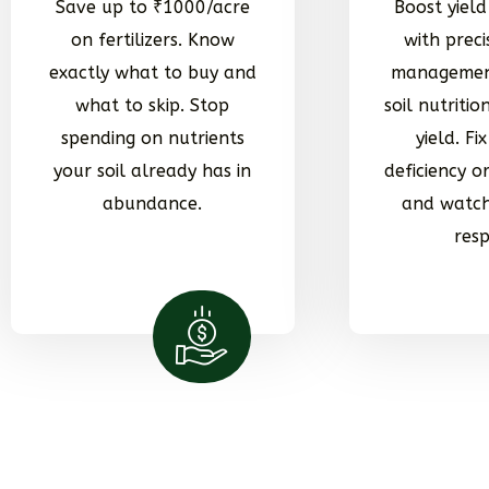
Save up to ₹1000/acre
Boost yiel
on fertilizers. Know
with preci
exactly what to buy and
managemen
what to skip. Stop
soil nutrition
spending on nutrients
yield. Fi
your soil already has in
deficiency 
abundance.
and watch
res