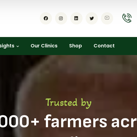
sights
Our Clinics
Shop
Contact
Trusted by
000+ farmers ac