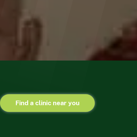
Find a clinic near you