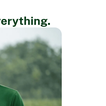
verything.
×