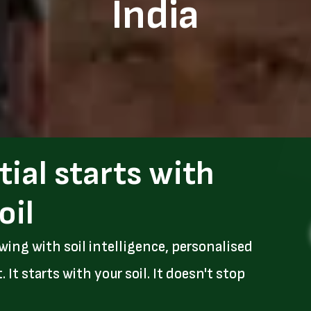
India
tial starts with
oil
wing with soil intelligence, personalised
t starts with your soil. It doesn't stop