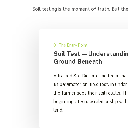
Soil testing is the moment of truth. But t
01 The Entry Point
Soil Test — Understandi
Ground Beneath
A trained Soil Didi or clinic technici
18-parameter on-field test. In under
the farmer sees their soil results. Thi
beginning of a new relationship with
land.