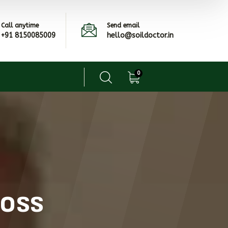
Call anytime
Send email
+91 8150085009
hello@soildoctor.in
0
ross