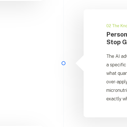
02 The Kn
Person
Stop G
The AI adv
a specific 
what quan
over-apply
micronutr
exactly wh