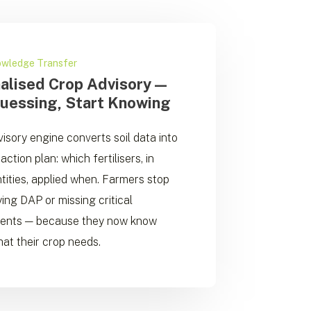
owledge Transfer
alised Crop Advisory —
uessing, Start Knowing
isory engine converts soil data into
action plan: which fertilisers, in
tities, applied when. Farmers stop
ing DAP or missing critical
ients — because they now know
at their crop needs.