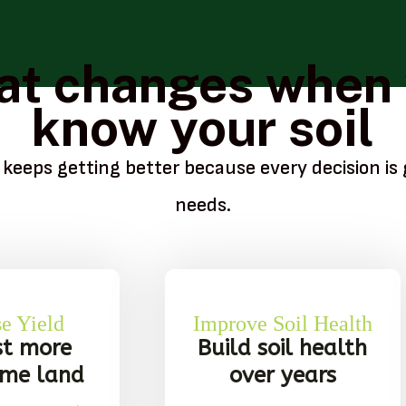
t changes when
know your soil
 keeps getting better because every decision is 
needs.
se Yield
Improve Soil Health
st more
Build soil health
ame land
over years