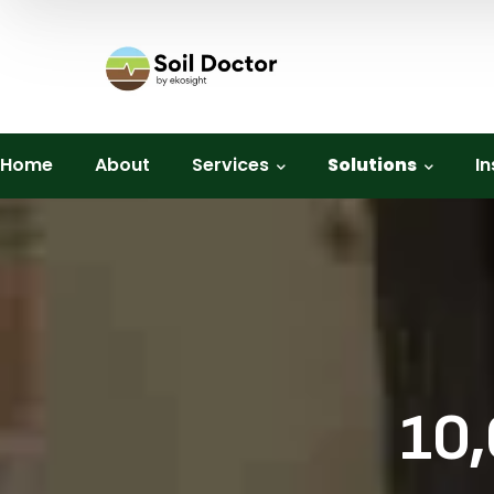
Home
About
Services
Solutions
In
10,