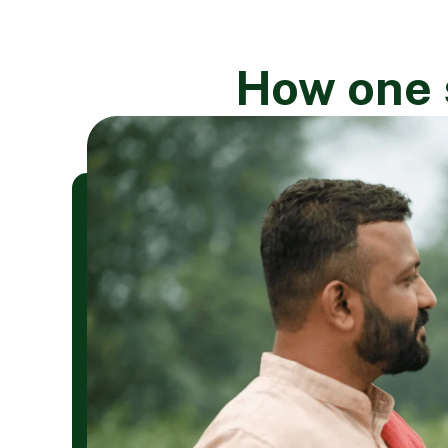
How one s