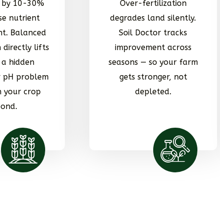
d by 10-30%
Over-fertilization
se nutrient
degrades land silently.
t. Balanced
Soil Doctor tracks
 directly lifts
improvement across
x a hidden
seasons — so your farm
or pH problem
gets stronger, not
 your crop
depleted.
pond.