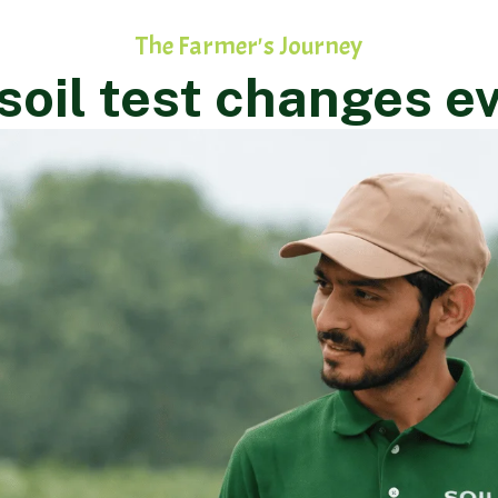
The Farmer's Journey
oil test changes e