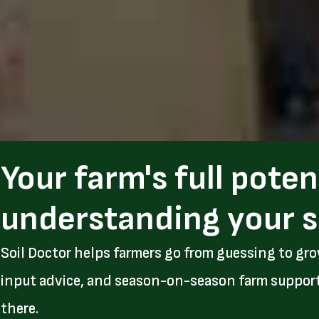
Your farm's full poten
understanding your s
Soil Doctor helps farmers go from guessing to gro
input advice, and season-on-season farm support. I
there.