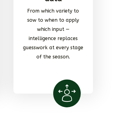
From which variety to
sow to when to apply
which input —
intelligence replaces
guesswork at every stage
of the season.