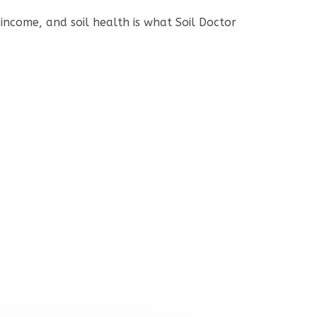
income, and soil health is what Soil Doctor