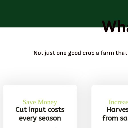
Wha
Not just one good crop a farm that
Save Money
Increa
Cut input costs
Harve
every season
from s