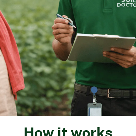
How it works