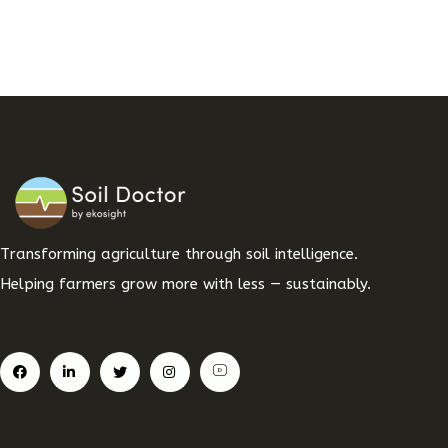
Transforming agriculture through soil intelligence.
Helping farmers grow more with less — sustainably.