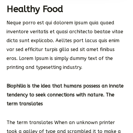
Healthy Food
Neque porro est qui dolorem ipsum quia quaed
inventore veritatis et quasi architecto beatae vitae
dicta sunt explicabo. Aelltes port lacus quis enim
var sed efficitur turpis gilla sed sit amet finibus
eros. Lorem Ipsum is simply dummy text of the
printing and typesetting industry.
Biophilia is the idea that humans possess an innate
tendency to seek connections with nature. The
term translates
The term translates When an unknown printer
took a galley of type and scrambled it to make a