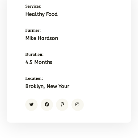
Services:
Healthy Food
Farmer:
Mike Hardson
Duration:
4.5 Months
Location:
Broklyn, New Your