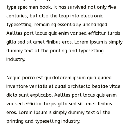
type specimen book. It has survived not only five
centuries, but also the leap into electronic
typesetting, remaining essentially unchanged.
Aelltes port lacus quis enim var sed efficitur turpis
gilla sed sit amet finibus eros. Lorem Ipsum is simply
dummy text of the printing and typesetting
industry.
Neque porro est qui dolorem ipsum quia quaed
inventore veritatis et quasi architecto beatae vitae
dicta sunt explicabo. Aelltes port lacus quis enim
var sed efficitur turpis gilla sed sit amet finibus
eros. Lorem Ipsum is simply dummy text of the
printing and typesetting industry.