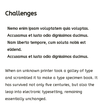
Challenges
Nemo enim ipsam voluptatem quia voluptas.
Accusamus et iusto odio dignissimos ducimus.
Nam liberto tempore, cum soluta nobis est
elidend.
Accusamus et iusto odio dignissimos ducimus.
When an unknown printer took a galley of type
and scrambled it to make a type specimen book. It
has survived not only five centuries, but also the
leap into electronic typesetting, remaining
essentially unchanged.