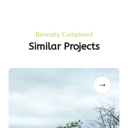
Recently Completed
Similar Projects