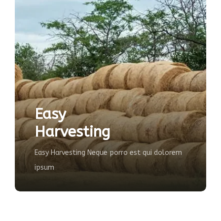
Agricultu
sting
Farming
ting Neque porro est qui dolorem
The majority have s
some form, injecte