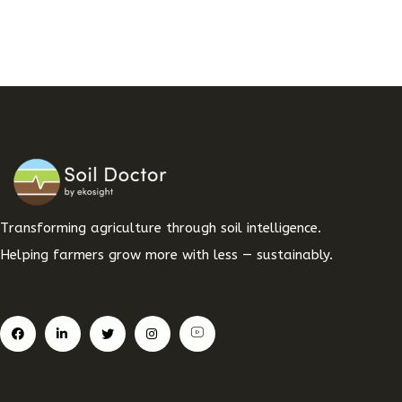
Transforming agriculture through soil intelligence.
Helping farmers grow more with less — sustainably.