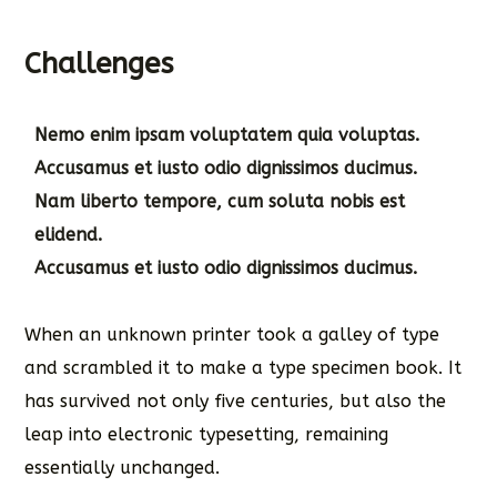
Challenges
Nemo enim ipsam voluptatem quia voluptas.
Accusamus et iusto odio dignissimos ducimus.
Nam liberto tempore, cum soluta nobis est
elidend.
Accusamus et iusto odio dignissimos ducimus.
When an unknown printer took a galley of type
and scrambled it to make a type specimen book. It
has survived not only five centuries, but also the
leap into electronic typesetting, remaining
essentially unchanged.