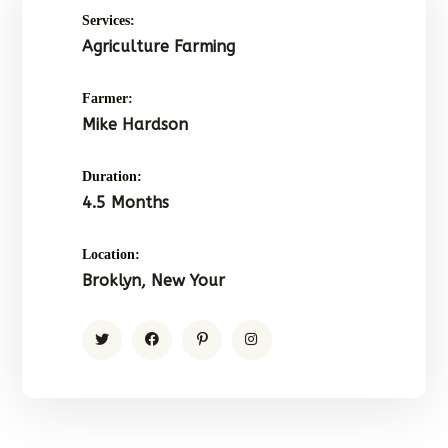
Services:
Agriculture Farming
Farmer:
Mike Hardson
Duration:
4.5 Months
Location:
Broklyn, New Your