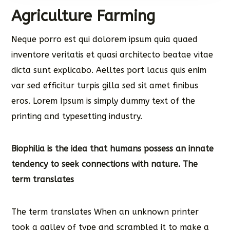
Agriculture Farming
Neque porro est qui dolorem ipsum quia quaed
inventore veritatis et quasi architecto beatae vitae
dicta sunt explicabo. Aelltes port lacus quis enim
var sed efficitur turpis gilla sed sit amet finibus
eros. Lorem Ipsum is simply dummy text of the
printing and typesetting industry.
Biophilia is the idea that humans possess an innate
tendency to seek connections with nature. The
term translates
The term translates When an unknown printer
took a galley of type and scrambled it to make a