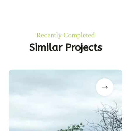
Recently Completed
Similar Projects