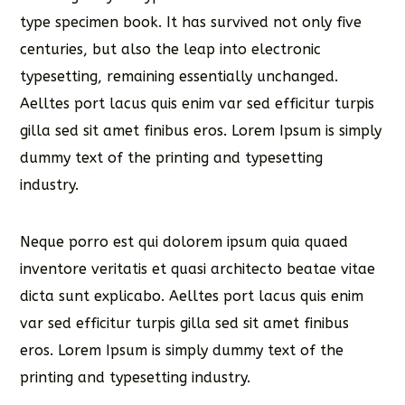
type specimen book. It has survived not only five
centuries, but also the leap into electronic
typesetting, remaining essentially unchanged.
Aelltes port lacus quis enim var sed efficitur turpis
gilla sed sit amet finibus eros. Lorem Ipsum is simply
dummy text of the printing and typesetting
industry.
Neque porro est qui dolorem ipsum quia quaed
inventore veritatis et quasi architecto beatae vitae
dicta sunt explicabo. Aelltes port lacus quis enim
var sed efficitur turpis gilla sed sit amet finibus
eros. Lorem Ipsum is simply dummy text of the
printing and typesetting industry.