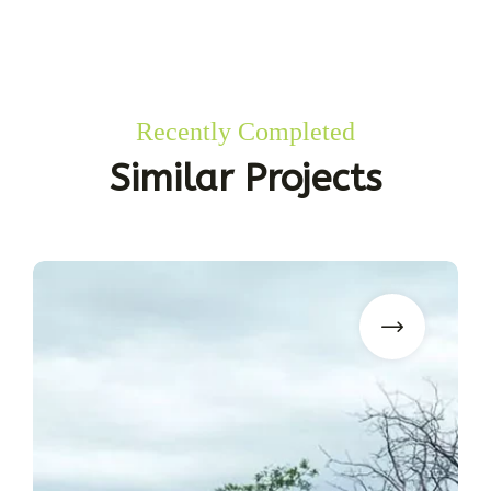
Recently Completed
Similar Projects