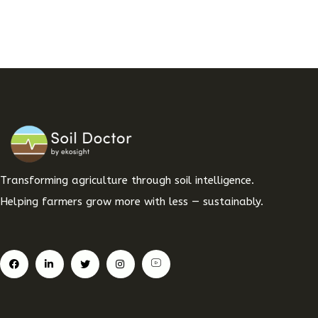
Transforming agriculture through soil intelligence.
Helping farmers grow more with less — sustainably.