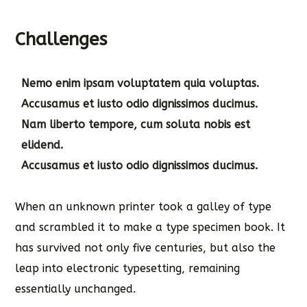
Challenges
Nemo enim ipsam voluptatem quia voluptas.
Accusamus et iusto odio dignissimos ducimus.
Nam liberto tempore, cum soluta nobis est
elidend.
Accusamus et iusto odio dignissimos ducimus.
When an unknown printer took a galley of type
and scrambled it to make a type specimen book. It
has survived not only five centuries, but also the
leap into electronic typesetting, remaining
essentially unchanged.