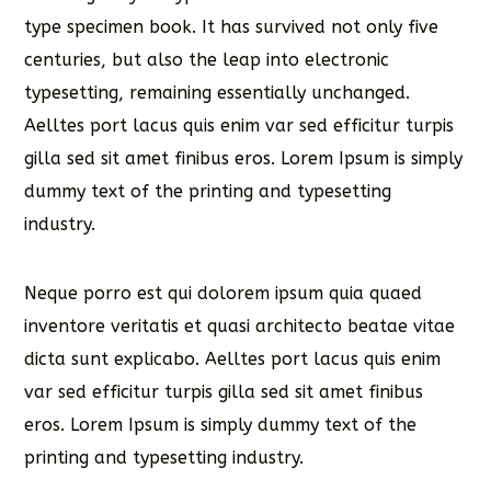
type specimen book. It has survived not only five
centuries, but also the leap into electronic
typesetting, remaining essentially unchanged.
Aelltes port lacus quis enim var sed efficitur turpis
gilla sed sit amet finibus eros. Lorem Ipsum is simply
dummy text of the printing and typesetting
industry.
Neque porro est qui dolorem ipsum quia quaed
inventore veritatis et quasi architecto beatae vitae
dicta sunt explicabo. Aelltes port lacus quis enim
var sed efficitur turpis gilla sed sit amet finibus
eros. Lorem Ipsum is simply dummy text of the
printing and typesetting industry.