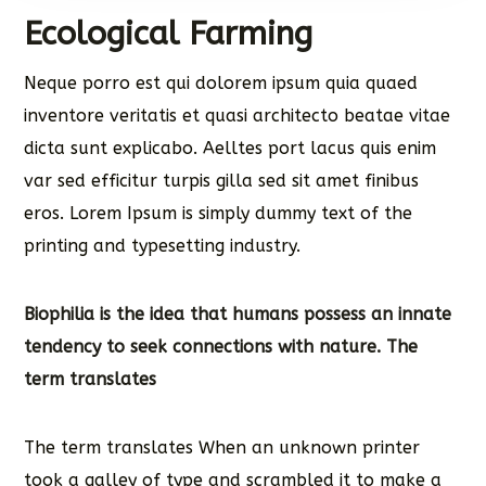
Ecological Farming
Neque porro est qui dolorem ipsum quia quaed
inventore veritatis et quasi architecto beatae vitae
dicta sunt explicabo. Aelltes port lacus quis enim
var sed efficitur turpis gilla sed sit amet finibus
eros. Lorem Ipsum is simply dummy text of the
printing and typesetting industry.
Biophilia is the idea that humans possess an innate
tendency to seek connections with nature. The
term translates
The term translates When an unknown printer
took a galley of type and scrambled it to make a