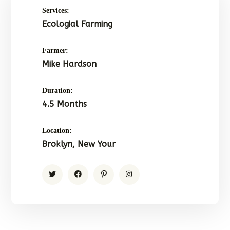
Services:
Ecologial Farming
Farmer:
Mike Hardson
Duration:
4.5 Months
Location:
Broklyn, New Your