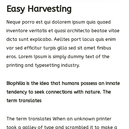
Easy Harvesting
Neque porro est qui dolorem ipsum quia quaed
inventore veritatis et quasi architecto beatae vitae
dicta sunt explicabo. Aelltes port lacus quis enim
var sed efficitur turpis gilla sed sit amet finibus
eros. Lorem Ipsum is simply dummy text of the
printing and typesetting industry.
Biophilia is the idea that humans possess an innate
tendency to seek connections with nature. The
term translates
The term translates When an unknown printer
took a galley of type and scrambled it to make a