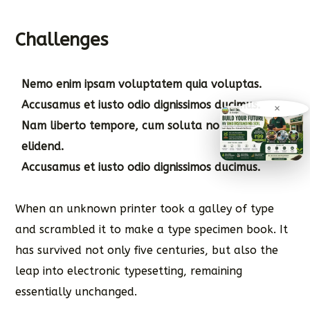
Challenges
Nemo enim ipsam voluptatem quia voluptas.
Accusamus et iusto odio dignissimos ducimus.
×
Nam liberto tempore, cum soluta nobis est
elidend.
Accusamus et iusto odio dignissimos ducimus.
When an unknown printer took a galley of type
and scrambled it to make a type specimen book. It
has survived not only five centuries, but also the
leap into electronic typesetting, remaining
essentially unchanged.