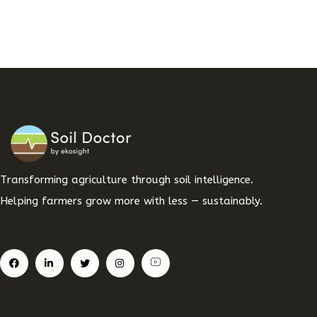
Transforming agriculture through soil intelligence.
Helping farmers grow more with less — sustainably.