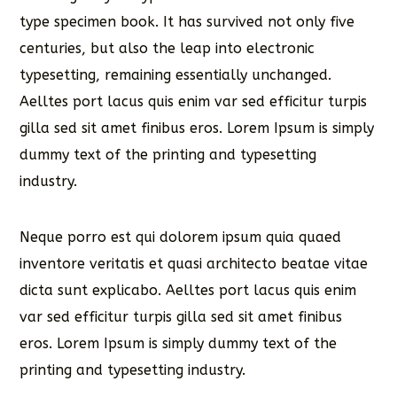
type specimen book. It has survived not only five
centuries, but also the leap into electronic
typesetting, remaining essentially unchanged.
Aelltes port lacus quis enim var sed efficitur turpis
gilla sed sit amet finibus eros. Lorem Ipsum is simply
dummy text of the printing and typesetting
industry.
Neque porro est qui dolorem ipsum quia quaed
inventore veritatis et quasi architecto beatae vitae
dicta sunt explicabo. Aelltes port lacus quis enim
var sed efficitur turpis gilla sed sit amet finibus
eros. Lorem Ipsum is simply dummy text of the
printing and typesetting industry.