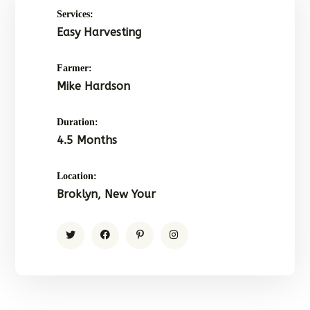
Services:
Easy Harvesting
Farmer:
Mike Hardson
Duration:
4.5 Months
Location:
Broklyn, New Your