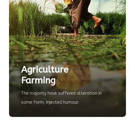
Ecological
Farming
d alteration in
The majority have suffered alter
our.
some form, injected humour.