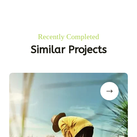
Recently Completed
Similar Projects