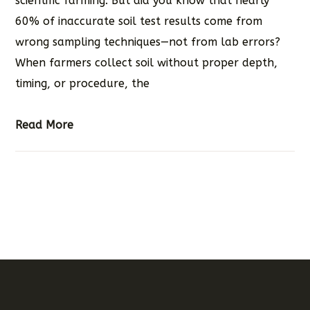
scientific farming. But did you know that nearly
60% of inaccurate soil test results come from
wrong sampling techniques—not from lab errors?
When farmers collect soil without proper depth,
timing, or procedure, the
Read More