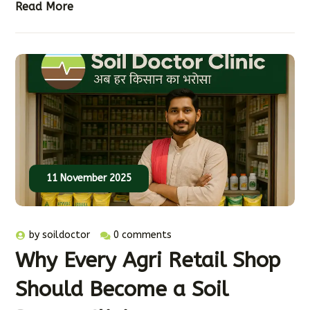
Read More
11 November 2025
by
soildoctor
0 comments
Why Every Agri Retail Shop
Should Become a Soil