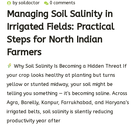
by
soildoctor
0 comments
Managing Soil Salinity in
Irrigated Fields: Practical
Steps for North Indian
Farmers
Why Soil Salinity Is Becoming a Hidden Threat If
your crop looks healthy at planting but turns
yellow or stunted midway, your soil might be
telling you something — it’s becoming saline. Across
Agra, Bareilly, Kanpur, Farrukhabad, and Haryana’s
irrigated belts, soil salinity is silently reducing
productivity year after