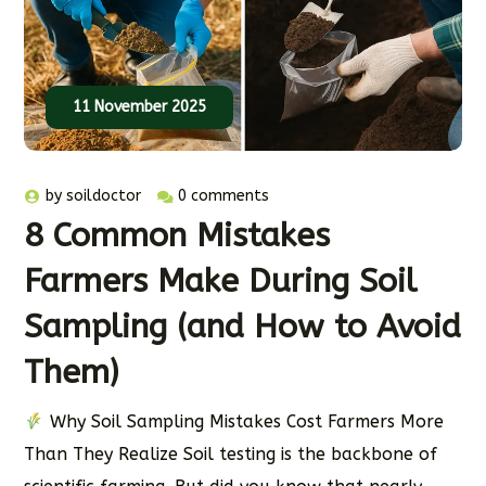
11 November 2025
by
soildoctor
0 comments
8 Common Mistakes
Farmers Make During Soil
Sampling (and How to Avoid
Them)
Why Soil Sampling Mistakes Cost Farmers More
Than They Realize Soil testing is the backbone of