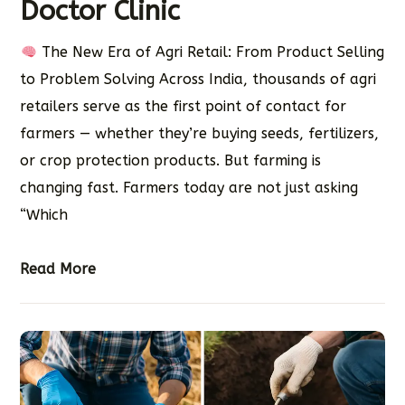
Doctor Clinic
The New Era of Agri Retail: From Product Selling
to Problem Solving Across India, thousands of agri
retailers serve as the first point of contact for
farmers — whether they’re buying seeds, fertilizers,
or crop protection products. But farming is
changing fast. Farmers today are not just asking
“Which
Read More