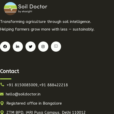
Transforming agriculture through soil intelligence.
Helping farmers grow more with less — sustainably.
Contact
+91 8150085009,+91 888422218
hello@soildoctor.in
Registered office in Bangalore
ZTM BPD, IARI Pusa Campus, Delhi 110012