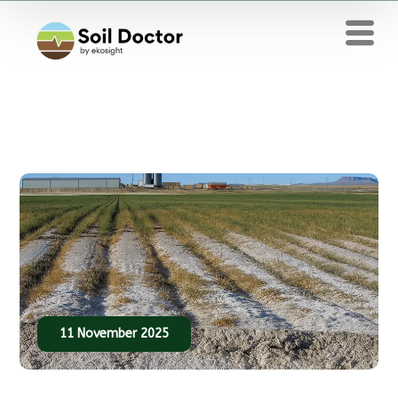
11 November 2025