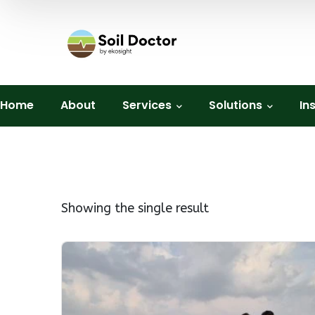
Home
About
Services
Solutions
In
Showing the single result