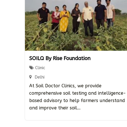
SOILQ By Rise Foundation
Clinic
Delhi
At Soil Doctor Clinics, we provide
comprehensive soil testing and intelligence-
based advisory to help farmers understand
and improve their soil...