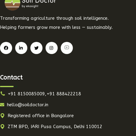
Transforming agriculture through soil intelligence.
Helping farmers grow more with less — sustainably.
Contact
+91 8150085009,+91 888422218
hello@soildoctor.in
Registered office in Bangalore
ZTM BPD, IARI Pusa Campus, Delhi 110012