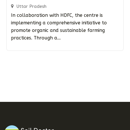
Uttar Pradesh
In collaboration with HDFC, the centre is
implementing a comprehensive initiative to
promote organic and sustainable farming
practices. Through a...