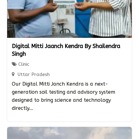
Digital Mitti Jaanch Kendra By Shailendra
Singh
Clinic
Uttar Pradesh
Our Digital Mitti Janch Kendra is a next-
generation soil testing and advisory system
designed to bring science and technology
directly...