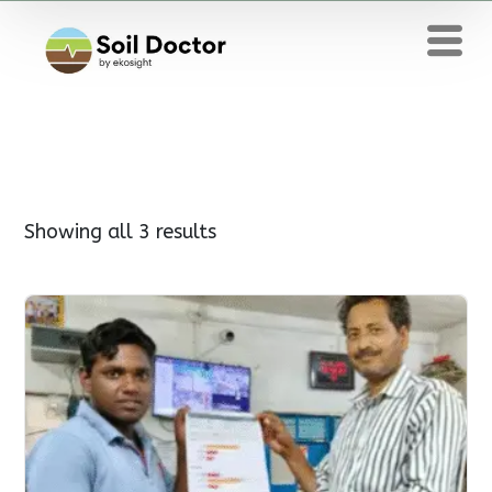
Showing all 3 results