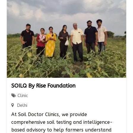
SOILQ By Rise Foundation
Clinic
Delhi
At Soil Doctor Clinics, we provide
comprehensive soil testing and intelligence-
based advisory to help farmers understand