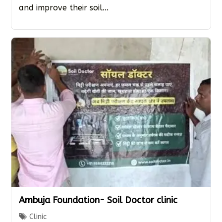
and improve their soil...
Ambuja Foundation- Soil Doctor clinic
Clinic