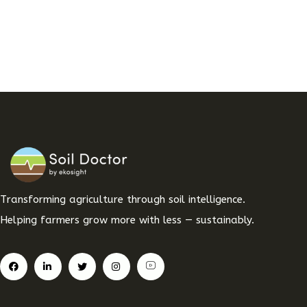
Transforming agriculture through soil intelligence.
Helping farmers grow more with less — sustainably.