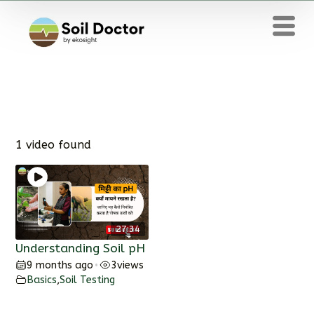
1 video found
27:34
Understanding Soil pH
9 months ago
3
views
•
Basics
,
Soil Testing