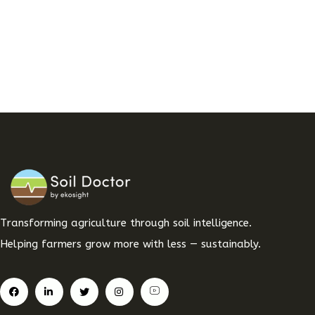
Transforming agriculture through soil intelligence.
Helping farmers grow more with less — sustainably.