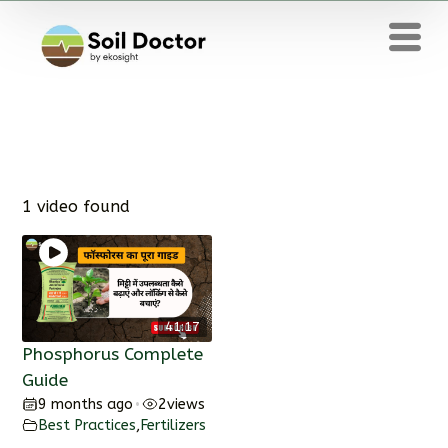
1 video found
41:17
Phosphorus Complete
Guide
9 months ago
2
views
•
Best Practices
,
Fertilizers