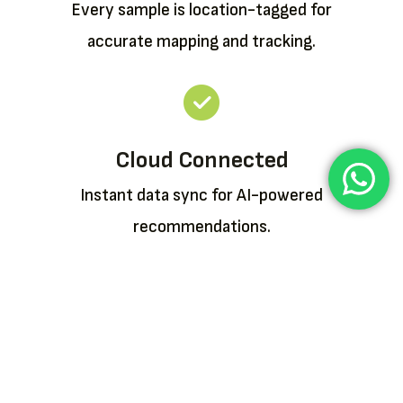
Every sample is location-tagged for
accurate mapping and tracking.
Cloud Connected
Instant data sync for AI-powered
recommendations.
Buy or Rent a Device