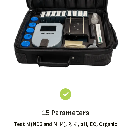
15 Parameters
Test N (N03 and NH4), P, K , pH, EC, Organic