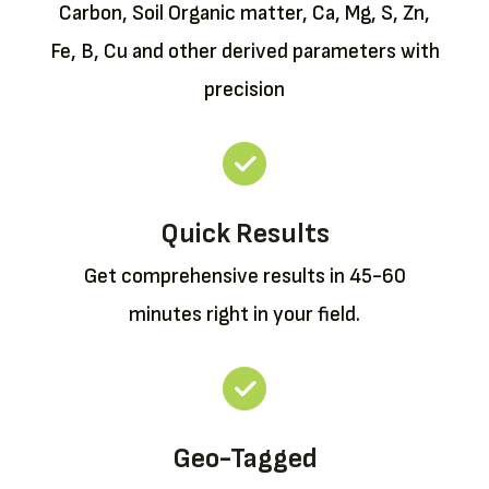
Carbon, Soil Organic matter, Ca, Mg, S, Zn,
Fe, B, Cu and other derived parameters with
precision
Quick Results
Get comprehensive results in 45-60
minutes right in your field.
Geo-Tagged