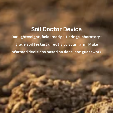
Soil Doctor Device
Our lightweight, field-ready kit brings laboratory-
grade soil testing directly to your farm. Make
informed decisions based on data, not guesswork.