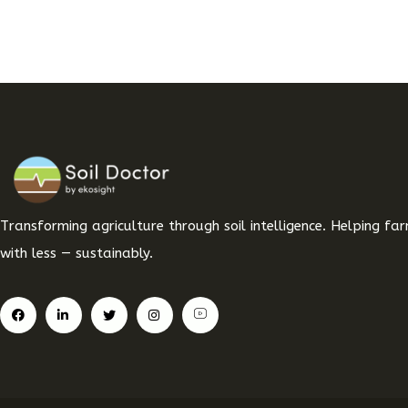
Transforming agriculture through soil intelligence. Helping f
with less — sustainably.