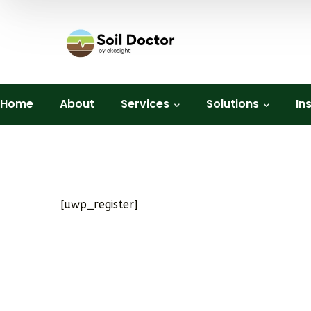
Home
About
Services
Solutions
In
[uwp_register]