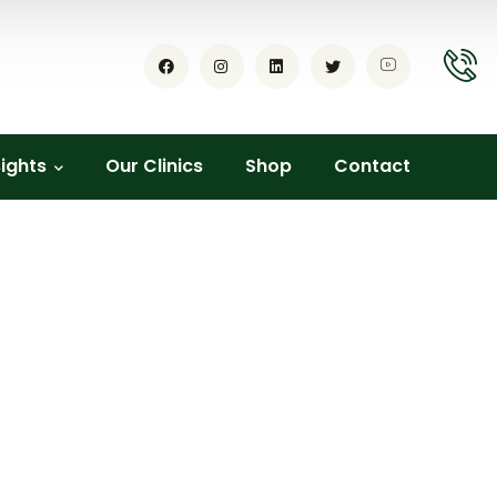
sights
Our Clinics
Shop
Contact