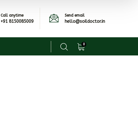
Call anytime
Send email
+91 8150085009
hello@soildoctor.in
0