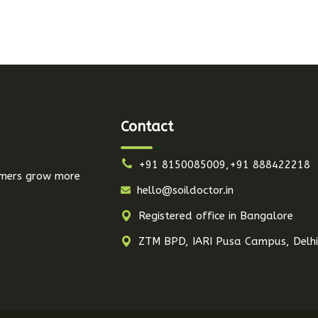
Contact
+91 8150085009,+91 888422218
armers grow more
hello@soildoctor.in
Registered office in Bangalore
ZTM BPD, IARI Pusa Campus, Delh