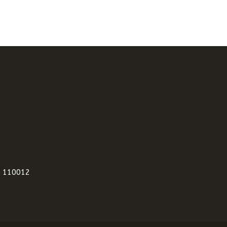
i 110012