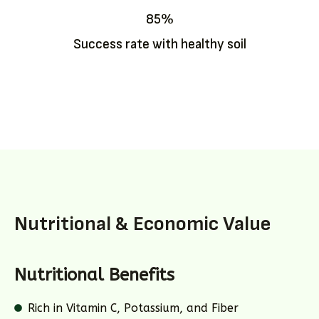
85%
Success rate with healthy soil
Nutritional & Economic Value
Nutritional Benefits
Rich in Vitamin C, Potassium, and Fiber