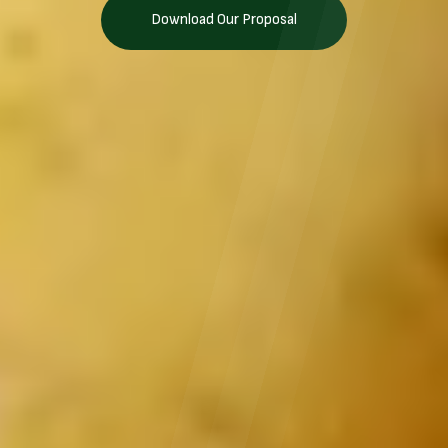
Download Our Proposal