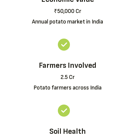
₹50,000 Cr
Annual potato market in India
Farmers Involved
2.5 Cr
Potato farmers across India
Soil Health