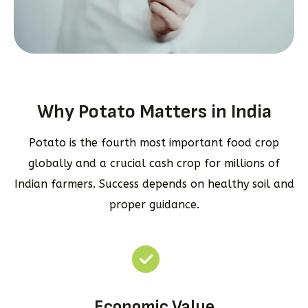
Why Potato Matters in India
Potato is the fourth most important food crop
globally and a crucial cash crop for millions of
Indian farmers. Success depends on healthy soil and
proper guidance.
Economic Value