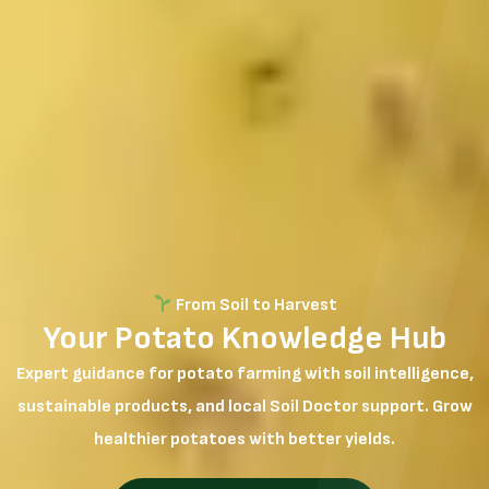
From Soil to Harvest
Your Potato Knowledge Hub
Expert guidance for potato farming with soil intelligence,
sustainable products, and local Soil Doctor support. Grow
healthier potatoes with better yields.