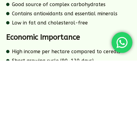
Good source of complex carbohydrates
Contains antioxidants and essential minerals
Low in fat and cholesterol-free
Economic Importance
High income per hectare compared to cereals
Short growing cycle (90-120 days)
Multiple harvests possible per year
Strong processing industry demand
Key Growing Regions
Uttar Pradesh
32
%