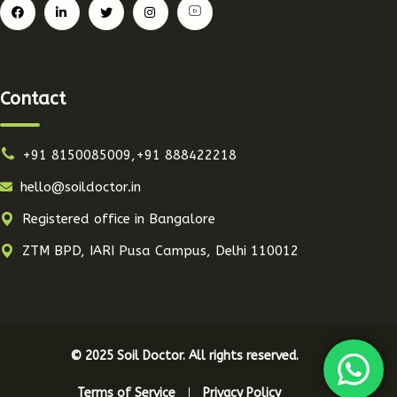
Contact
+91 8150085009,+91 888422218
hello@soildoctor.in
Registered office in Bangalore
ZTM BPD, IARI Pusa Campus, Delhi 110012
© 2025 Soil Doctor. All rights reserved.
Terms of Service
Privacy Policy