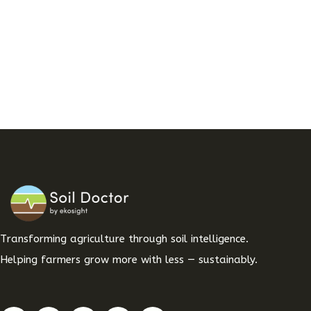
Transforming agriculture through soil intelligence.
Helping farmers grow more with less — sustainably.