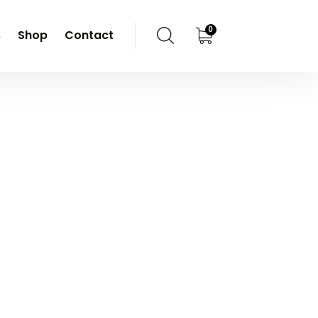
0
s
Shop
Contact