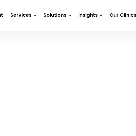
t
Services
Solutions
Insights
Our Clinic