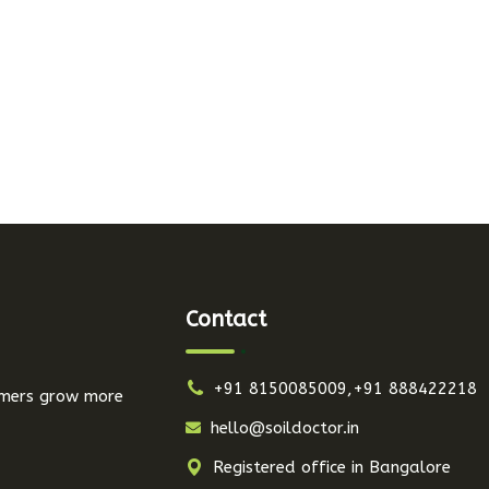
Contact
+91 8150085009,+91 888422218
armers grow more
hello@soildoctor.in
Registered office in Bangalore