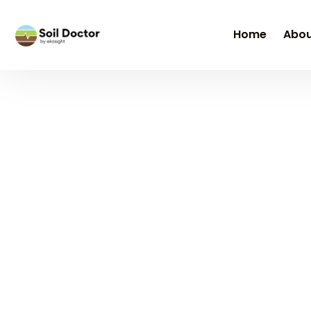
Home
Abou