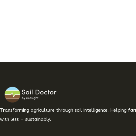
Transforming agriculture through soil intelligence. Helping f
with less — sustainably.