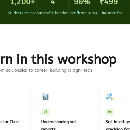
1,200+
4
96%
₹499
Students trained
Successful batches
Certificate rate
All-inclusive fee
rn in this workshop
m soil basics to career-building in agri-tech
03
04
ctor Clinic
Understanding soil
Soil intellig
reports
precision fa