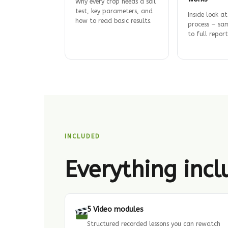
Why every crop needs a soil
test, key parameters, and
Inside look at
how to read basic results.
process — sam
to full report
INCLUDED
Everything inc
5 Video modules
Structured recorded lessons you can rewatch