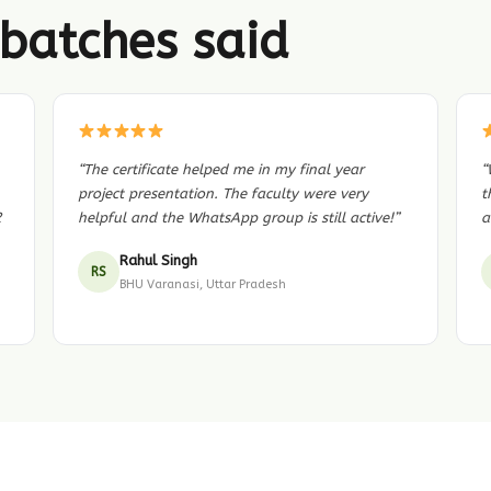
batches said
“The certificate helped me in my final year
“
project presentation. The faculty were very
t
2
helpful and the WhatsApp group is still active!”
a
Rahul Singh
RS
BHU Varanasi, Uttar Pradesh