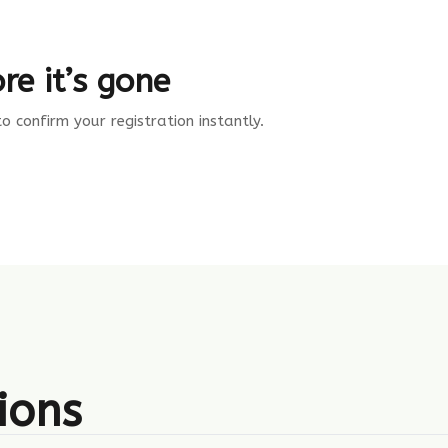
re it’s gone
 confirm your registration instantly.
ions