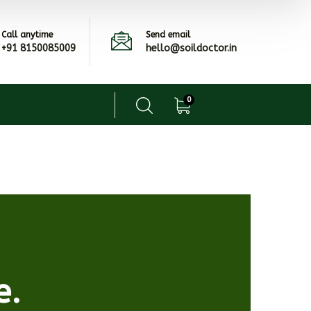
Call anytime
Send email
+91 8150085009
hello@soildoctor.in
0
e.