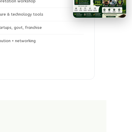
rpretation workshop
lture & technology tools
rtups, govt, franchise
ibution + networking