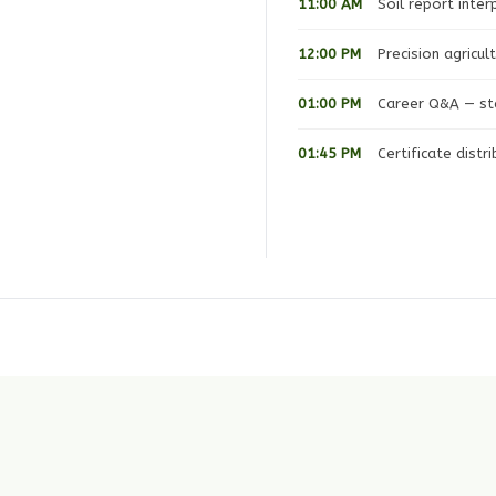
11:00 AM
Soil report inte
12:00 PM
Precision agricu
01:00 PM
Career Q&A — sta
01:45 PM
Certificate distr