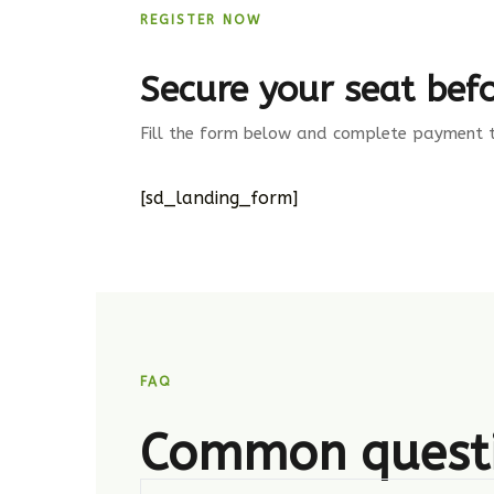
REGISTER NOW
Secure your seat befo
Fill the form below and complete payment to
[sd_landing_form]
FAQ
Common quest