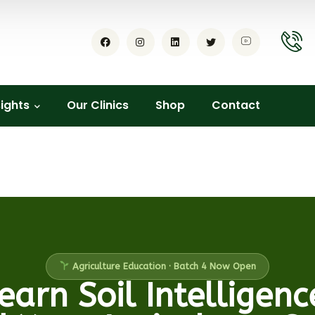
sights
Our Clinics
Shop
Contact
Agriculture Education · Batch 4 Now Open
earn Soil Intelligenc