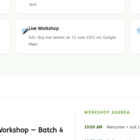
quiz
Live Workshop
Full-day live session on 15 June 2025 via Google
Meet
WORKSHOP AGENDA
10:00 AM
Welcome + soil t
 Workshop — Batch 4