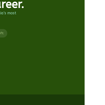
reer.
dia’s most
eft