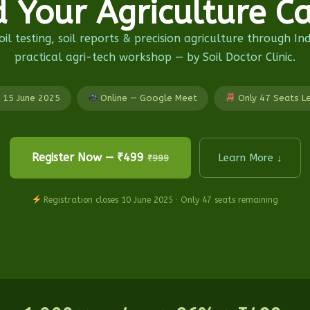
d Your Agriculture Ca
il testing, soil reports & precision agriculture through In
practical agri-tech workshop — by Soil Doctor Clinic.
15 June 2025
Online — Google Meet
Only 47 Seats L
Register Now — ₹499
Learn More ↓
₹999
Registration closes 10 June 2025 · Only 47 seats remaining