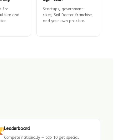
a for
Startups, government
culture and
roles, Soil Doctor franchise,
tion.
and your own practice.
Leaderboard
Compete nationally — top 10 get special