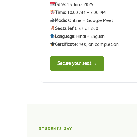
Date:
15 June 2025
Time:
10:00 AM – 2:00 PM
Mode:
Online — Google Meet
Seats left:
47 of 200
Language:
Hindi + English
Certificate:
Yes, on completion
Secure your seat →
STUDENTS SAY