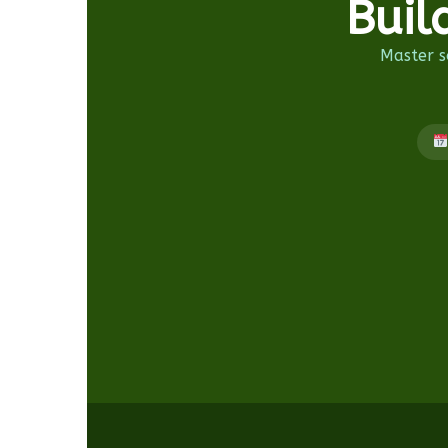
Buil
Master so