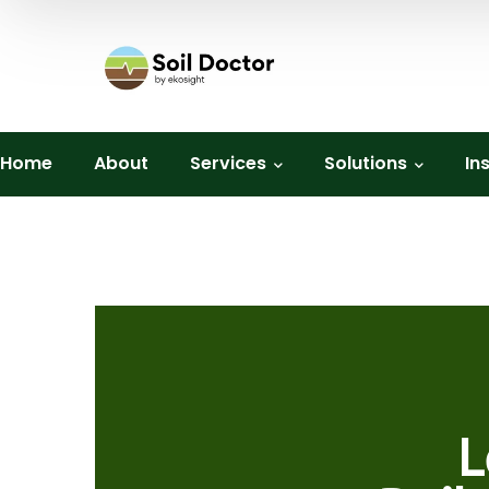
Home
About
Services
Solutions
In
L