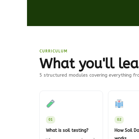
CURRICULUM
What you'll lea
5 structured modules covering everything fro
01
02
What is soil testing?
How Soil Do
works