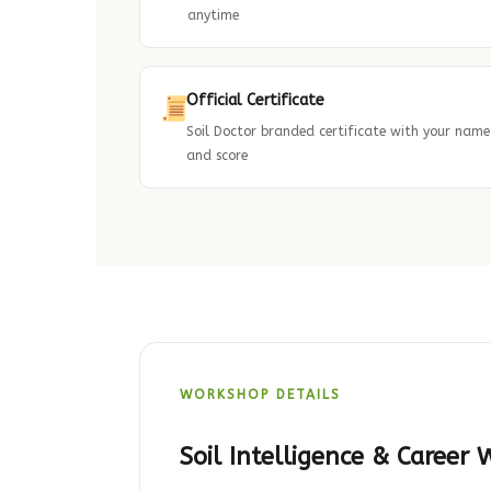
anytime
Official Certificate
Soil Doctor branded certificate with your name
and score
WORKSHOP DETAILS
Soil Intelligence & Career