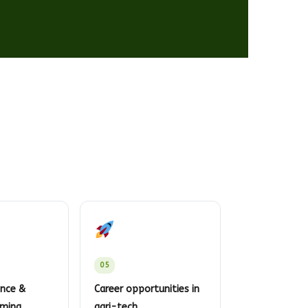
05
ence &
Career opportunities in
rming
agri-tech