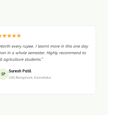
Worth every rupee. I learnt more in this one day
han in a whole semester. Highly recommend to
ll agriculture students.”
Suresh Patil
SP
UAS Bangalore, Karnataka