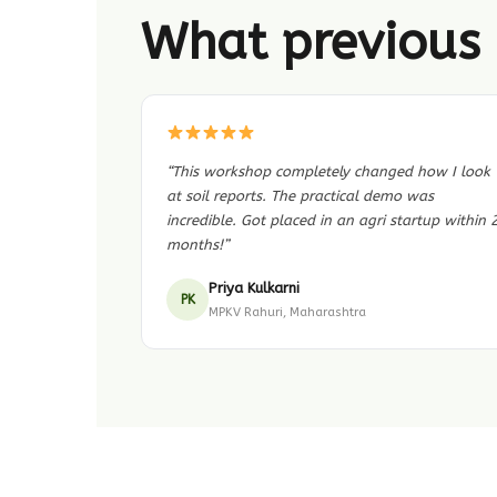
What previous 
“This workshop completely changed how I look
at soil reports. The practical demo was
incredible. Got placed in an agri startup within 
months!”
Priya Kulkarni
PK
MPKV Rahuri, Maharashtra