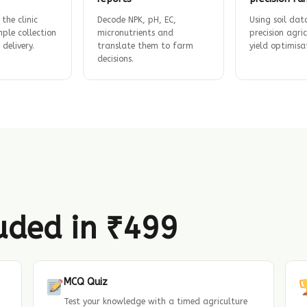
 the clinic
Decode NPK, pH, EC,
Using soil dat
ple collection
micronutrients and
precision agri
 delivery.
translate them to farm
yield optimisa
decisions.
luded in ₹499
MCQ Quiz
Test your knowledge with a timed agriculture