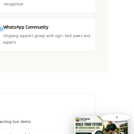
recognition
WhatsApp Community
Ongoing support group with agri-tech peers and
experts
×
esting live demo