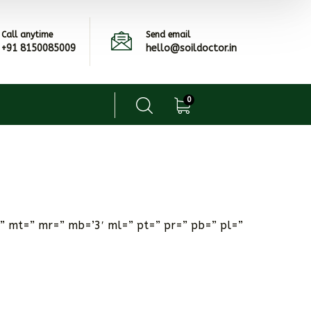
Call anytime
Send email
+91 8150085009
hello@soildoctor.in
0
” mt=” mr=” mb=’3′ ml=” pt=” pr=” pb=” pl=”