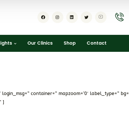
sights
Our Clinics
Shop
Contact
e’ login_msg=” container=” mapzoom=’0′ label_type=” bg=
 ]