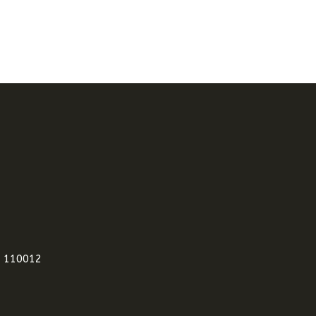
i 110012