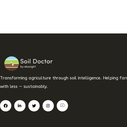
Transforming agriculture through soil intelligence. Helping f
with less — sustainably.