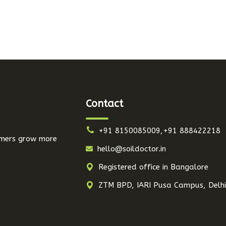
Contact
+91 8150085009,+91 888422218
armers grow more
hello@soildoctor.in
Registered office in Bangalore
ZTM BPD, IARI Pusa Campus, Delh