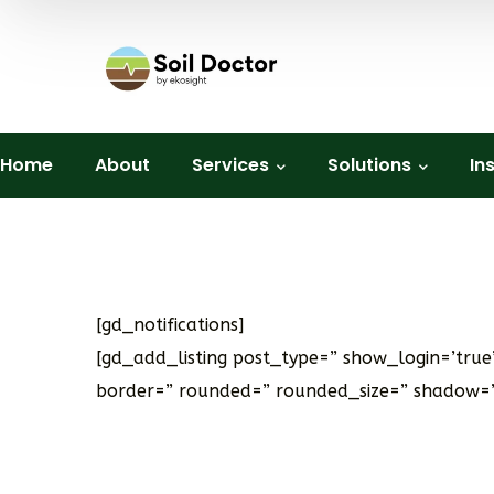
Home
About
Services
Solutions
In
[gd_notifications]
[gd_add_listing post_type=” show_login=’tru
border=” rounded=” rounded_size=” shadow=”